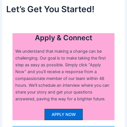
Let’s Get You Started!
Apply & Connect
We understand that making a change can be
challenging. Our goal is to make taking the first
step as easy as possible. Simply click “Apply
Now” and you’ll receive a response from a
compassionate member of our team within 48
hours. We’ll schedule an interview where you can
share your story and get your questions
answered, paving the way for a brighter future.
APPLY NOW