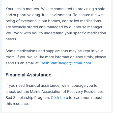
Your health matters. We are committed to providing a safe
and supportive drug-free environment. To ensure the well-
being of everyone in our homes, controlled medications
are securely stored and managed by our house manager.
We’ll work with you to understand your specific medication
needs.
Some medications and supplements may be kept in your
room. If you would like more information about this, please
send us an email at
FreshStartBangor@gmail.com
.
Financial Assistance
If you need financial assistance, we encourage you to
check out the Maine Association of Recovery Residences
Bed Scholarship Program.
Click here
to learn more about
this resource.