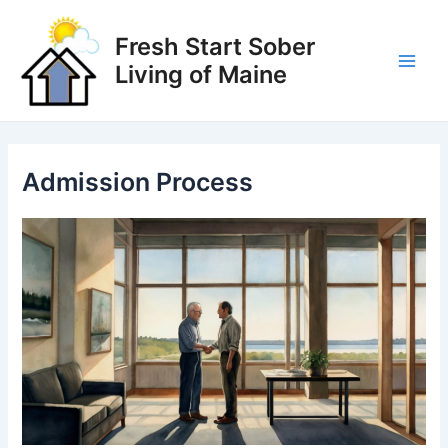
Skip
to
Fresh Start Sober
content
Living of Maine
Main
Men
Admission Process