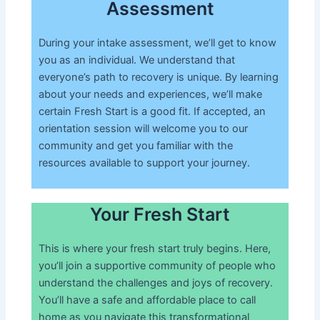
Assessment
During your intake assessment, we’ll get to know
you as an individual. We understand that
everyone’s path to recovery is unique. By learning
about your needs and experiences, we’ll make
certain Fresh Start is a good fit. If accepted, an
orientation session will welcome you to our
community and get you familiar with the
resources available to support your journey.
Your Fresh Start
This is where your fresh start truly begins. Here,
you’ll join a supportive community of people who
understand the challenges and joys of recovery.
You’ll have a safe and affordable place to call
home as you navigate this transformational