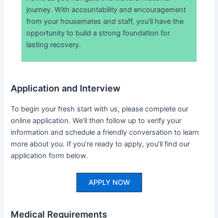
journey. With accountability and encouragement
from your housemates and staff, you’ll have the
opportunity to build a strong foundation for
lasting recovery.
Application and Interview
To begin your fresh start with us, please complete our
online application. We’ll then follow up to verify your
information and schedule a friendly conversation to learn
more about you. If you’re ready to apply, you’ll find our
application form below.
APPLY NOW
Medical Requirements